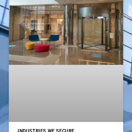
INDUSTRIES WE SECURE