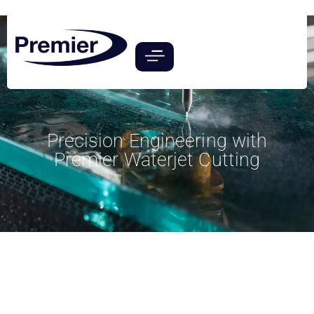
Precision Engineering with
Premier Waterjet Cutting