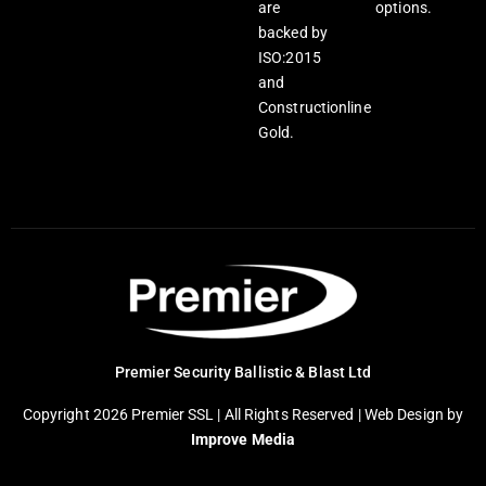
are
options.
backed by
ISO:2015
and
Constructionline
Gold.
Premier Security Ballistic & Blast Ltd
Copyright 2026 Premier SSL | All Rights Reserved |
Web Design
by
Improve Media