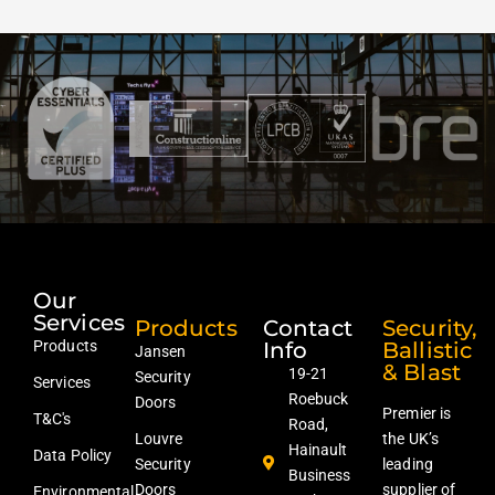
Our
Services
Products
Contact
Security,
Products
Info
Ballistic
Jansen
& Blast
19-21
Security
Services
Roebuck
Doors
Premier is
T&C's
Road,
Louvre
the UK’s
Hainault
Data Policy
Security
leading
Business
Doors
supplier of
Environmental