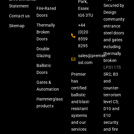
Park,
Secured by
Statement
Fire-Rated
Essex
Design
Doors
IG6 3TU
Contact us
community
Thermally
+44
Sitemap
entrance
Broken
(0)20
steel doors
Doors
8559
and gates
8295
including
Double
thermally
Glazing
sales@premier-
broken
ssl.com
Ballistic
LPS1175
Doors
Premier
SR2; B3
has
and
Gates &
certified
counter-
Automation
ballistic
terrorism
Hammerglass
and blast-
level C5;
products
resistant
D10 and
systems
E10
and our
security
services
and fire