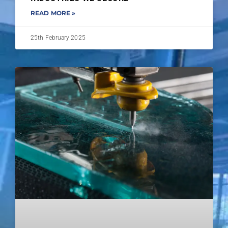
READ MORE »
25th February 2025