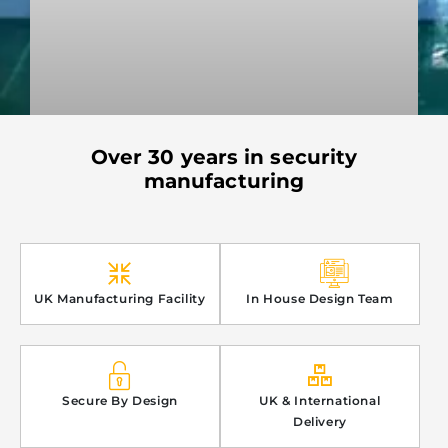
Over 30 years in security
PREMIER WATERJET CUTTING
manufacturing
READ MORE »
3rd September 2024
UK Manufacturing Facility
In House Design Team
Secure By Design
UK & International
Delivery