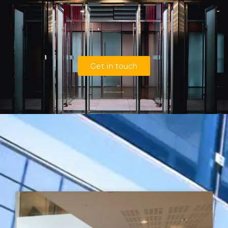
Get in touch