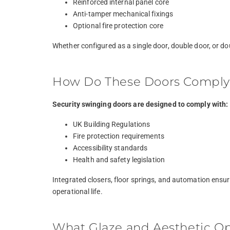
Reinforced internal panel core
Anti-tamper mechanical fixings
Optional fire protection core
Whether configured as a single door, double door, or do
How Do These Doors Comply w
Security swinging doors are designed to comply with:
UK Building Regulations
Fire protection requirements
Accessibility standards
Health and safety legislation
Integrated closers, floor springs, and automation ensu
operational life.
What Glaze and Aesthetic Op