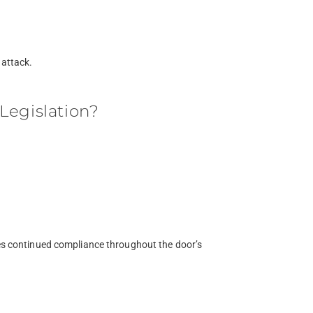
 attack.
Legislation?
res continued compliance throughout the door’s