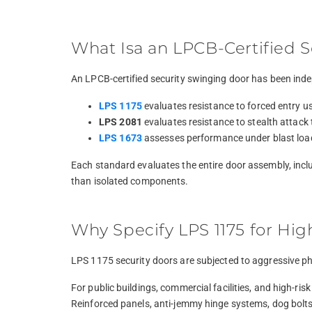
What Isa an LPCB-Certified 
An LPCB-certified security swinging door has been inde
LPS 1175
evaluates resistance to forced entry us
LPS 2081
evaluates resistance to stealth attack 
LPS 1673
assesses performance under blast loadin
Each standard evaluates the entire door assembly, includ
than isolated components.
Why Specify LPS 1175 for Hig
LPS 1175 security doors are subjected to aggressive phy
For public buildings, commercial facilities, and high-r
Reinforced panels, anti-jemmy hinge systems, dog bolts