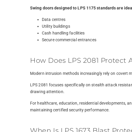
Swing doors designed to LPS 1175 standards are ideal
Data centres
Utility buildings
Cash handling facilities
Secure commercial entrances
How Does LPS 2081 Protect Ag
Modern intrusion methods increasingly rely on covert m
LPS 2081 focuses specifically on stealth attack resista
drawing attention.
For healthcare, education, residential developments, an
maintaining certified security performance.
When Is LPS 1673 Blast Prot