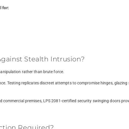
 for:
ainst Stealth Intrusion?
anipulation rather than brute force.
nce. Testing replicates discreet attempts to compromise hinges, glazing
d commercial premises, LPS 2081-certified security swinging doors provi
ection Required?