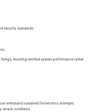
ed security standards.
nts.
d fixings, ensuring certified system performance rather
or can withstand sustained forced entry attempts.
y attack conditions.