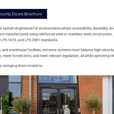
curity Doors Brochure
e system engineered for environments where accessibility, durability, an
re manufactured using reinforced steel or stainless-steel construction,
, LPS 1673, and LPS 2081 standards.
rts, and warehouse facilities, entrance systems must balance high securit
resist forced entry, and meet relevant legislation, all while operating re
ty swinging doors tested to: