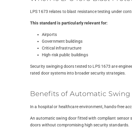
LPS 1673 relates to blast resistance testing under cont
This standard is particularly relevant for:
Airports
Government buildings
Critical infrastructure
High-risk public buildings
Security swinging doors tested to LPS 1673 are engineer
rated door systems into broader security strategies.
Benefits of Automatic Swing 
In a hospital or healthcare environment, hands-free acc
An automatic swing door fitted with compliant sensor s
doors without compromising high security standards.