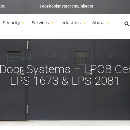
:30
Facebook
Instagram
LinkedIn
Security
Services
Industries
About
 Door Systems – LPCB Cert
LPS 1673 & LPS 2081