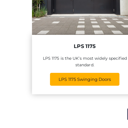
LPS 1175
LPS 1175 is the UK’s most widely specified
standard.
LPS 1175 Swinging Doors