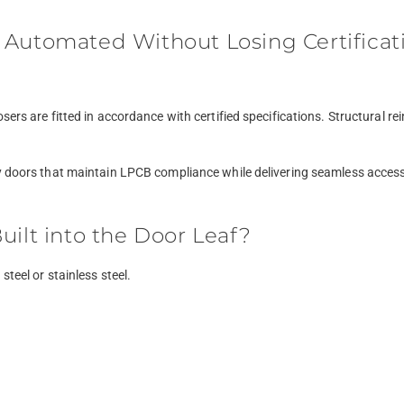
 Automated Without Losing Certificat
osers are fitted in accordance with certified specifications. Structura
y doors that maintain LPCB compliance while delivering seamless accessi
uilt into the Door Leaf?
teel or stainless steel.