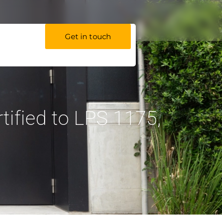
Get in touch
ified to LPS 1175,