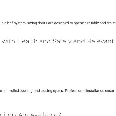
uble leaf system, swing doors are designed to operate reliably and resist
ith Health and Safety and Relevant 
re controlled opening and closing cycles. Professional installation ensu
tions Are Available?