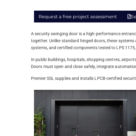
Request a free project assessment
Se
A security swinging door is a high-performance entranc
together. Unlike standard hinged doors, these systems a
systems, and certified components tested to LPS 1175
In public buildings, hospitals, shopping centres, airpo
Doors must open and close safely, integrate automation, 
Premier SSL supplies and installs LPCB-certified securi