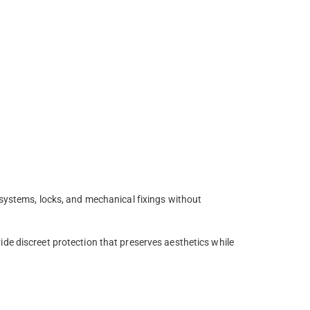
 systems, locks, and mechanical fixings without
de discreet protection that preserves aesthetics while