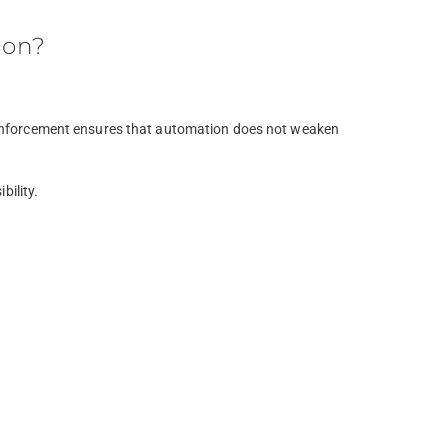
ion?
l reinforcement ensures that automation does not weaken
bility.