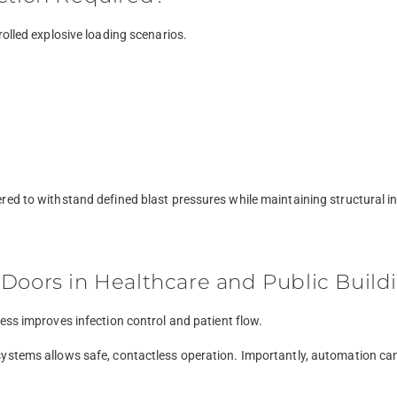
rolled explosive loading scenarios.
ed to withstand defined blast pressures while maintaining structural in
Doors in Healthcare and Public Build
ess improves infection control and patient flow.
ystems allows safe, contactless operation. Importantly, automation can