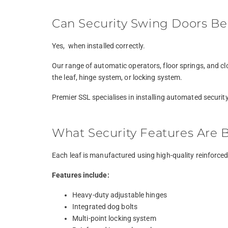
Can Security Swing Doors Be
Yes, when installed correctly.
Our range of automatic operators, floor springs, and cl
the leaf, hinge system, or locking system.
Premier SSL specialises in installing automated securit
What Security Features Are B
Each leaf is manufactured using high-quality reinforced s
Features include:
Heavy-duty adjustable hinges
Integrated dog bolts
Multi-point locking system