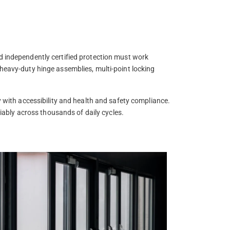
d independently certified protection must work
 heavy-duty hinge assemblies, multi-point locking
y with accessibility and health and safety compliance.
liably across thousands of daily cycles.