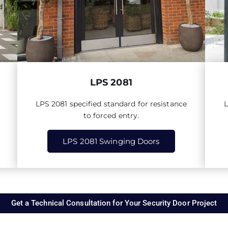
LPS 2081
LPS
2081
specified standard for resistance
to forced entry.
LPS 2081 Swinging Doors
Get a Technical Consultation for Your Security Door Project