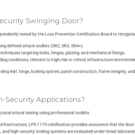
Security Swinging Door?
pendently tested by the Loss Prevention Certification Board to recognis
ing defined attack toolkits (SR2, SR3, SR4+).
techniques targeting locks, hinges, glazing, and mechanical fixings.
g conditions, relevant to high-risk or critical infrastructure environme
ing leaf, hinge, locking system, panel construction, frame integrity, an
h-Security Applications?
sical attack testing using professional toolkits.
isk infrastructure, LPS 1175 certification provides assurance that the do
, and high-security locking systems are evaluated under timed laborator