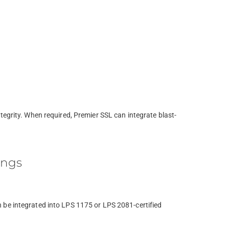
tegrity. When required, Premier SSL can integrate blast-
ings
 be integrated into LPS 1175 or LPS 2081-certified