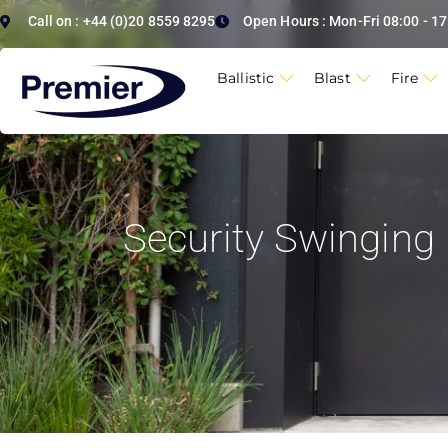
Call on : +44 (0)20 8559 8295
Open Hours : Mon-Fri 08:00 - 17
Ballistic
Blast
Fire
Security Swinging