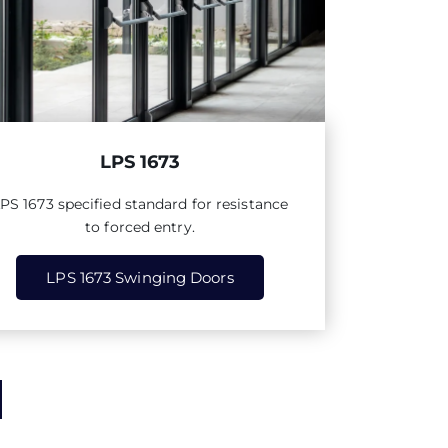
LPS 1673
LPS
1673
specified standard for resistance
to forced entry.
LPS 1673 Swinging Doors