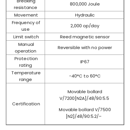
Breaking
800,000 Joule
resistance
Movement
Hydraulic
Frequency of
2,000 op/day
use
Limit switch
Reed magnetic sensor
Manual
Reversible with no power
operation
Protection
IP67
rating
Temperature
-40°C to 60°C
range
Movable bollard
V/7200[N2A]/48/90:5.5
Certification
Movable bollard V/7500
[N2]/48/90:5.2/–