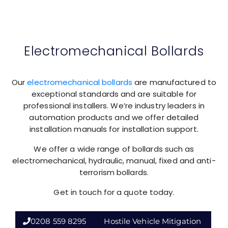
Electromechanical Bollards
Our
electromechanical bollards
are manufactured to
exceptional standards and are suitable for
professional installers. We’re industry leaders in
automation products and we offer detailed
installation manuals for installation support.
We offer a wide range of bollards such as
electromechanical, hydraulic, manual, fixed and anti-
terrorism bollards.
Get in touch for a quote today.
0208 559 8295
Hostile Vehicle Mitigation