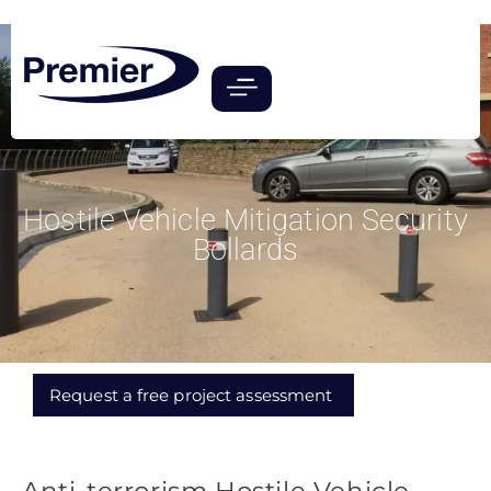
Hostile Vehicle Mitigation Security
Bollards
Request a free project assessment