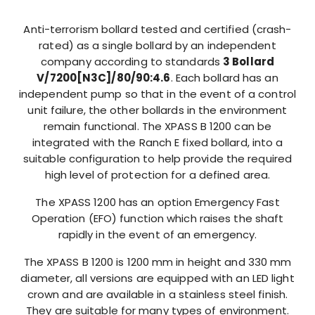
Anti-terrorism bollard tested and certified (crash-
rated) as a single bollard by an independent
company according to standards
3 Bollard
V/7200[N3C]/80/90:4.6
. Each bollard has an
independent pump so that in the event of a control
unit failure, the other bollards in the environment
remain functional. The XPASS B 1200 can be
integrated with the Ranch E fixed bollard, into a
suitable configuration to help provide the required
high level of protection for a defined area.
The XPASS 1200 has an option Emergency Fast
Operation (EFO) function which raises the shaft
rapidly in the event of an emergency.
The XPASS B 1200 is 1200 mm in height and 330 mm
diameter, all versions are equipped with an LED light
crown and are available in a stainless steel finish.
They are suitable for many types of environment.