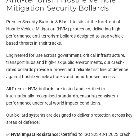
Anti-terrorism Hostile Vehicle
Mitigation Security Bollards
Premier Security Ballistic & Blast Ltd sits at the forefront of
Hostile Vehicle Mitigation (HVM) protection, delivering high-
performance anti-terrorism bollards designed to stop vehicle-
based threats in their tracks.
Engineered for use across government, critical infrastructure,
transport hubs and high-risk public environments, our crash-
rated bollards provide a proven and reliable first line of defence
against hostile vehicle attacks and unauthorised access.
All Premier HVM bollards are tested and certified to
internationally recognised standards, ensuring consistent
performance under real-world impact conditions.
Our bollard systems are designed to deliver protection across key
areas of defence:
✅
HVM Impact Resistance:
Certified to ISO 22343-1:2023 crash