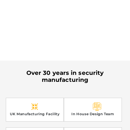
Over 30 years in security
manufacturing
UK Manufacturing Facility
In House Design Team