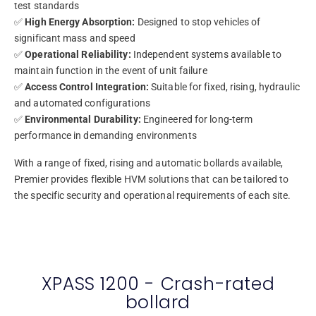
test standards
✅
High Energy Absorption:
Designed to stop vehicles of
significant mass and speed
✅
Operational Reliability:
Independent systems available to
maintain function in the event of unit failure
✅
Access Control Integration:
Suitable for fixed, rising, hydraulic
and automated configurations
✅
Environmental Durability:
Engineered for long-term
performance in demanding environments
With a range of fixed, rising and automatic bollards available,
Premier provides flexible HVM solutions that can be tailored to
the specific security and operational requirements of each site.
XPASS 1200 - Crash-rated
bollard