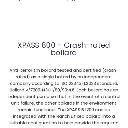
XPASS 800 - Crash-rated
bollard
Anti-terrorism bollard tested and certified (crash-
rated) as a single bollard by an independent
company according to ISO 22343-1:2023 standard,
Bollard V/7200[N3C]/80/90:4.6. Each bollard has an
independent pump so that in the event of a control
unit failure, the other bollards in the environment
remain functional. The XPASS B 1200 can be
integrated with the Ranch E fixed bollard, into a
suitable configuration to help provide the required