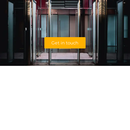
Get in touch