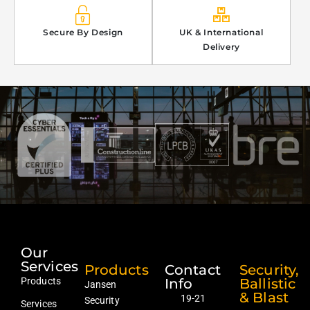
Secure By Design
UK & International
Delivery
Our
Services
Products
Contact
Security,
Products
Info
Ballistic
Jansen
& Blast
19-21
Security
Services