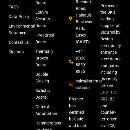
Roebuck
Doors
Premier is
T&C's
Road,
Louvre
the UK’s
Hainault
Data Policy
Security
leading
Business
Doors
supplier of
Environmental
Park,
Secured by
Statement
Fire-Rated
Essex
Design
Doors
IG6 3TU
Contact us
community
Thermally
+44
Sitemap
entrance
Broken
(0)20
steel doors
Doors
8559
and gates
8295
including
Double
thermally
Glazing
sales@premier-
broken
ssl.com
Ballistic
LPS1175
Doors
Premier
SR2; B3
has
and
Gates &
certified
counter-
Automation
ballistic
terrorism
Hammerglass
and blast-
level C5;
products