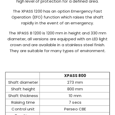
high level of protection for a defined area.
The XPASS 1200 has an option Emergency Fast
Operation (EFO) function which raises the shaft
rapidly in the event of an emergency.
The XPASS B 1200 is 1200 mm in height and 330 mm
diameter, all versions are equipped with an LED light
crown and are available in a stainless steel finish.
They are suitable for many types of environment.
XPASS 800
Shaft diameter
273 mm
Shaft height
800 mm
Shaft thickness
10 mm
Raising time
7 secs
Control unit
Perseo CBE