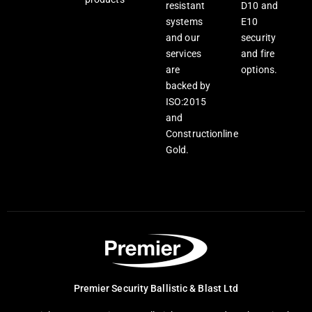
resistant
D10 and
systems
E10
and our
security
services
and fire
are
options.
backed by
ISO:2015
and
Constructionline
Gold.
Premier Security Ballistic & Blast Ltd