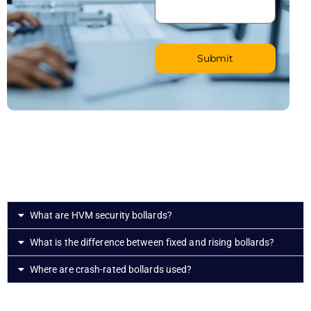
What are HVM security bollards?
What is the difference between fixed and rising bollards?
Where are crash-rated bollards used?