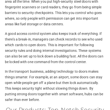
area all the time. When you put high-security steel doors with
fingerprint scanners or card readers, they go from being simple
barriers to security checkpoints. This lets you control who goes
where, so only people with permission can get into important
areas like fuel storage or data centers.
A good access control system also keeps track of everything. If
there’s a break-in, managers can check records to see who used
which cards to open doors. This is important for following
security rules and doing internal investigations. These systems
can also be set up to lock down a building fast. All the doors can
be locked with one command from the control center.
In the transport business, adding technology to doors makes
things smarter. For example, at an airport, some doors can stay
open while people get off a plane but then lock automatically.
This keeps security tight without slowing things down. By
putting strong doors together with smart software, hubs can be
safer than ever before.
Our Products: Top-Notch Security