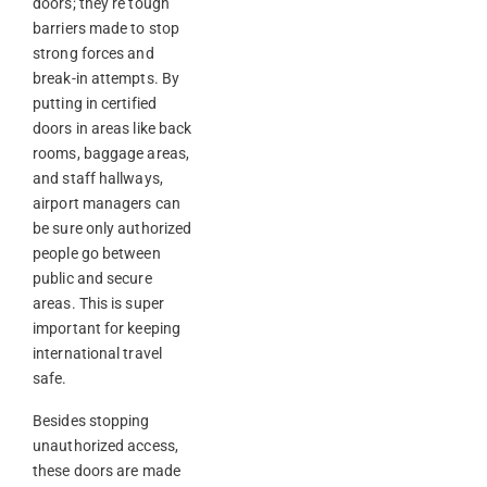
doors; they’re tough
barriers made to stop
strong forces and
break-in attempts. By
putting in certified
doors in areas like back
rooms, baggage areas,
and staff hallways,
airport managers can
be sure only authorized
people go between
public and secure
areas. This is super
important for keeping
international travel
safe.
Besides stopping
unauthorized access,
these doors are made