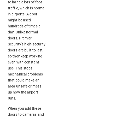
to handle lots of foot
traffic, which is normal
in airports. A door
might be used
hundreds of times a
day. Unlike normal
doors, Premier
Security’s high-security
doors are built to last,
so they keep working
even with constant
use. This stops
mechanical problems
that could make an
area unsafe or mess
up how the airport
runs.
When you add these
doors to cameras and