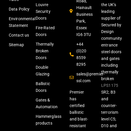
Road,
Louvre
the UK’s
Hainault
Data Policy
Security
leading
Business
Doors
supplier of
Environmental
Park,
Secured by
Statement
Fire-Rated
Essex
Design
Doors
IG6 3TU
Contact us
community
Thermally
+44
Sitemap
entrance
Broken
(0)20
steel doors
Doors
8559
and gates
8295
including
Double
thermally
Glazing
sales@premier-
broken
ssl.com
Ballistic
LPS1175
Doors
Premier
SR2; B3
has
and
Gates &
certified
counter-
Automation
ballistic
terrorism
Hammerglass
and blast-
level C5;
products
resistant
D10 and