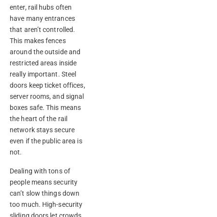
enter, rail hubs often
have many entrances
that aren’t controlled.
This makes fences
around the outside and
restricted areas inside
really important. Steel
doors keep ticket offices,
server rooms, and signal
boxes safe. This means
the heart of the rail
network stays secure
even if the public area is
not.
Dealing with tons of
people means security
can’t slow things down
too much. High-security
sliding doors let crowds