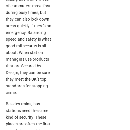
of commuters move fast
during busy times, but
they can also lock down
areas quickly if there’s an
emergency. Balancing
speed and safety is what
good rail security is all
about. When station
managers use products
that are Secured by
Design, they can be sure
they meet the UK’s top
standards for stopping
crime.
Besides trains, bus
stations need the same
kind of security. These
places are often the first