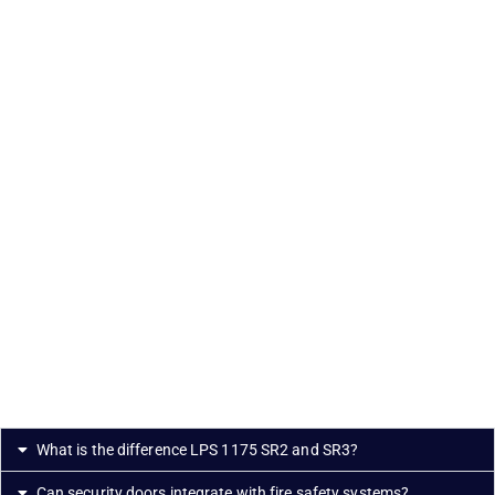
What is the difference LPS 1175 SR2 and SR3?
Can security doors integrate with fire safety systems?