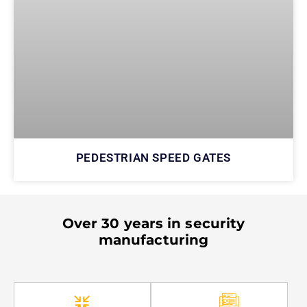
PEDESTRIAN SPEED GATES
Over 30 years in security
manufacturing