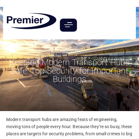
Keeping Modern Transport Hubs
Safe: Top Security for Important
Buildings
Modern transport hubs are amazing feats of engineering,
moving tons of people every hour. Because they’re so busy, these
places are targets for security problems, from small crimes to big