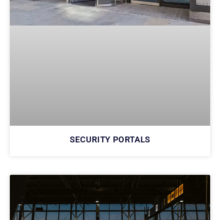
SECURITY PORTALS