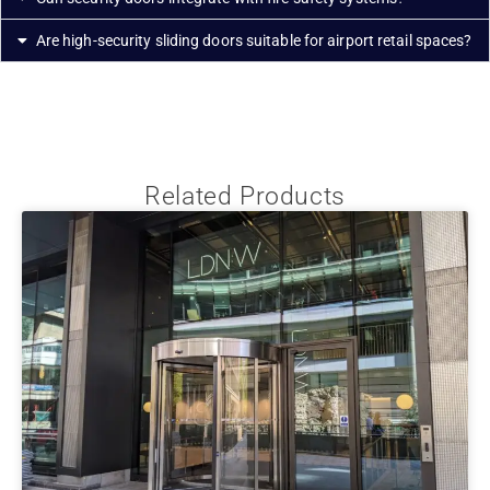
Are high-security sliding doors suitable for airport retail spaces?
Related Products