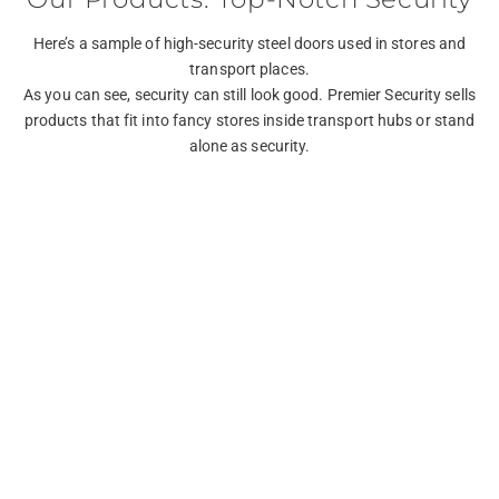
Here’s a sample of high-security steel doors used in stores and
transport places.
As you can see, security can still look good. Premier Security sells
products that fit into fancy stores inside transport hubs or stand
alone as security.