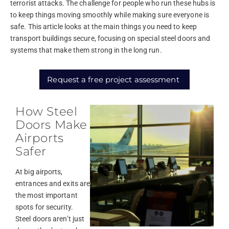
terrorist attacks. The challenge for people who run these hubs is
to keep things moving smoothly while making sure everyone is
safe. This article looks at the main things you need to keep
transport buildings secure, focusing on special steel doors and
systems that make them strong in the long run.
Request a free project assessment
How Steel
Doors Make
Airports
Safer
At big airports,
entrances and exits are
the most important
spots for security.
Steel doors aren’t just