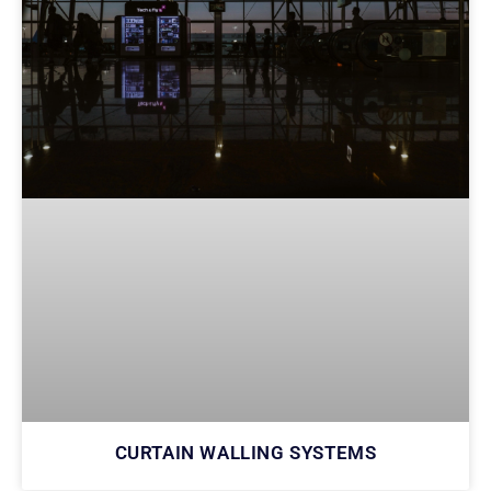
CURTAIN WALLING SYSTEMS