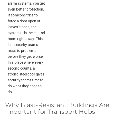
alarm systems, you get
even better protection.
If someone tries to
force a door open or
leaves it open, the
system tells the control
room right away. This
lets security teams
react to problems
before they get worse.
In a place where every
second counts, a
strong steel door gives
security teams time to
do what they need to
do.
Why Blast-Resistant Buildings Are
Important for Transport Hubs