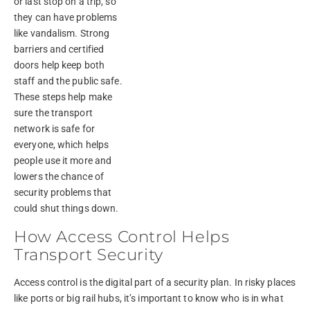
or last stop on a trip, so
they can have problems
like vandalism. Strong
barriers and certified
doors help keep both
staff and the public safe.
These steps help make
sure the transport
network is safe for
everyone, which helps
people use it more and
lowers the chance of
security problems that
could shut things down.
How Access Control Helps
Transport Security
Access control is the digital part of a security plan. In risky places
like ports or big rail hubs, it’s important to know who is in what