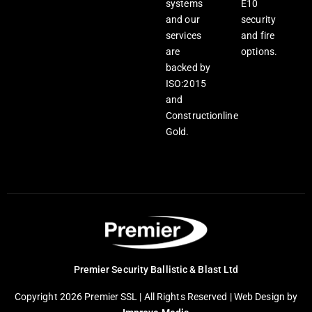
systems
E10
and our
security
services
and fire
are
options.
backed by
ISO:2015
and
Constructionline
Gold.
Premier Security Ballistic & Blast Ltd
Copyright 2026 Premier SSL | All Rights Reserved |
Web Design
by