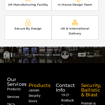
UK Manufacturing Facility
In House Design Team
Secure By Design
UK & International
Delivery
Our
Services
Products
Contact
Security,
Products
Info
Ballistic
Jansen
& Blast
19-21
Security
Services
Roebuck
Doors
Premier is
T&C's