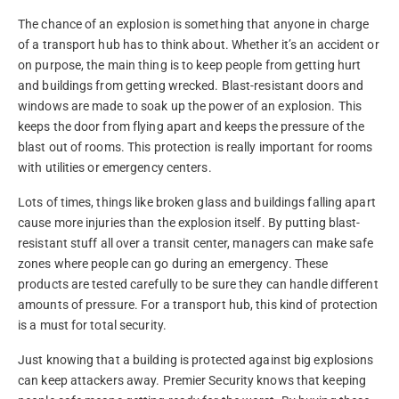
The chance of an explosion is something that anyone in charge
of a transport hub has to think about. Whether it’s an accident or
on purpose, the main thing is to keep people from getting hurt
and buildings from getting wrecked. Blast-resistant doors and
windows are made to soak up the power of an explosion. This
keeps the door from flying apart and keeps the pressure of the
blast out of rooms. This protection is really important for rooms
with utilities or emergency centers.
Lots of times, things like broken glass and buildings falling apart
cause more injuries than the explosion itself. By putting blast-
resistant stuff all over a transit center, managers can make safe
zones where people can go during an emergency. These
products are tested carefully to be sure they can handle different
amounts of pressure. For a transport hub, this kind of protection
is a must for total security.
Just knowing that a building is protected against big explosions
can keep attackers away. Premier Security knows that keeping