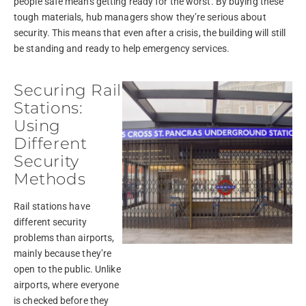
people safe means getting ready for the worst. By buying these
tough materials, hub managers show they’re serious about
security. This means that even after a crisis, the building will still
be standing and ready to help emergency services.
Securing Rail
Stations:
Using
Different
Security
Methods
Rail stations have
different security
problems than airports,
mainly because they’re
open to the public. Unlike
airports, where everyone
is checked before they