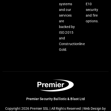
systems
E10
and our
security
services
and fire
are
options.
backed by
ISO:2015
and
Constructionline
Gold.
Premier Security Ballistic & Blast Ltd
Copyright 2026 Premier SSL | All Rights Reserved |
Web Design
by