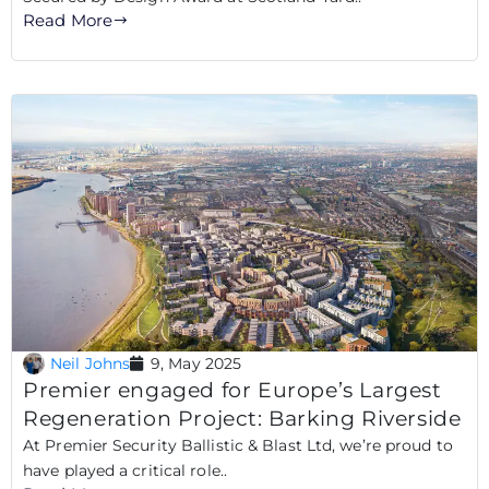
Read More
Neil Johns
9, May 2025
Premier engaged for Europe’s Largest
Regeneration Project: Barking Riverside
At Premier Security Ballistic & Blast Ltd, we’re proud to
have played a critical role..