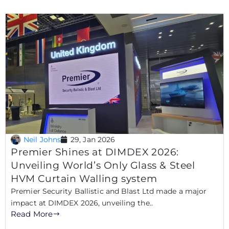
Neil Johns
29, Jan 2026
Premier Shines at DIMDEX 2026:
Unveiling World’s Only Glass & Steel
HVM Curtain Walling system
Premier Security Ballistic and Blast Ltd made a major
impact at DIMDEX 2026, unveiling the..
Read More