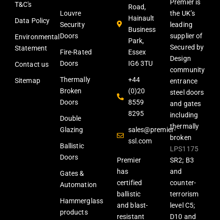
Premier is
T&C's
Road,
Louvre
the UK’s
Hainault
Data Policy
Security
leading
Business
Doors
supplier of
Environmental
Park,
Secured by
Statement
Fire-Rated
Essex
Design
Doors
IG6 3TU
Contact us
community
Thermally
+44
Sitemap
entrance
Broken
(0)20
steel doors
Doors
8559
and gates
8295
including
Double
thermally
Glazing
sales@premier-
broken
ssl.com
Ballistic
LPS1175
Doors
Premier
SR2; B3
has
and
Gates &
certified
counter-
Automation
ballistic
terrorism
Hammerglass
and blast-
level C5;
products
resistant
D10 and