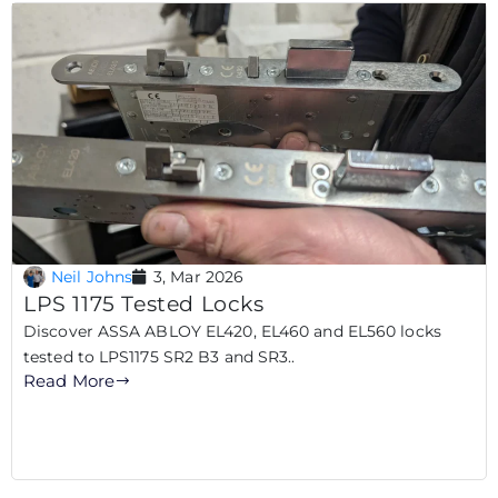
Neil Johns
3, Mar 2026
LPS 1175 Tested Locks
Discover ASSA ABLOY EL420, EL460 and EL560 locks
tested to LPS1175 SR2 B3 and SR3..
Read More