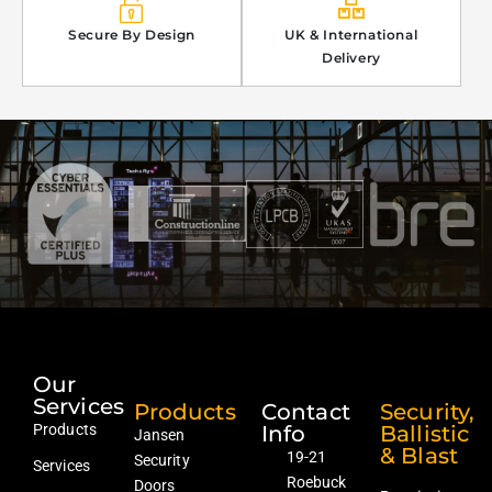
Secure By Design
UK & International
Delivery
Our
Services
Products
Contact
Security,
Products
Info
Ballistic
Jansen
& Blast
19-21
Security
Services
Roebuck
Doors