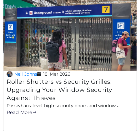
Neil Johns
18, Mar 2026
Roller Shutters vs Security Grilles:
Upgrading Your Window Security
Against Thieves
Passivhaus-level high-security doors and windows..
Read More