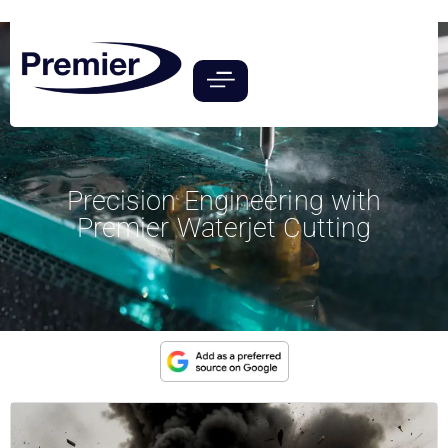
Precision Engineering with
Premier Waterjet Cutting