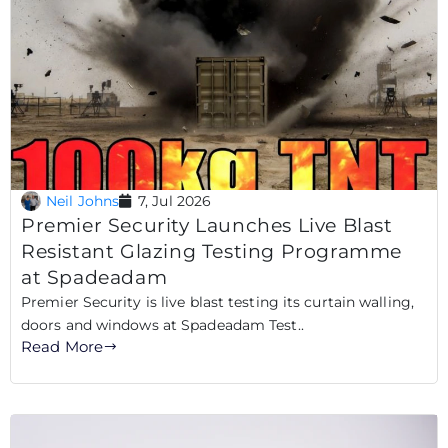
Neil Johns
7, Jul 2026
Premier Security Launches Live Blast
Resistant Glazing Testing Programme
at Spadeadam
Premier Security is live blast testing its curtain walling,
doors and windows at Spadeadam Test..
Read More