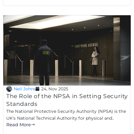
Neil Johns
24, Nov 2025
The Role of the NPSA in Setting Security
Standards
The National Protective Security Authority (NPSA) is the
UK's National Technical Authority for physical and..
Read More