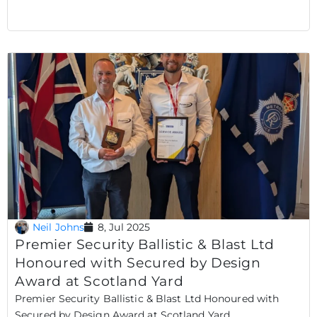
Neil Johns
8, Jul 2025
Premier Security Ballistic & Blast Ltd
Honoured with Secured by Design
Award at Scotland Yard
Premier Security Ballistic & Blast Ltd Honoured with
Secured by Design Award at Scotland Yard..