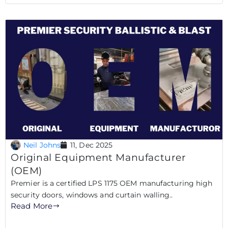
Neil Johns
11, Dec 2025
Original Equipment Manufacturer
(OEM)
Premier is a certified LPS 1175 OEM manufacturing high
security doors, windows and curtain walling..
Read More