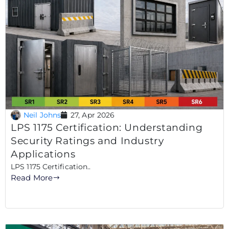
Neil Johns
27, Apr 2026
LPS 1175 Certification: Understanding
Security Ratings and Industry
Applications
LPS 1175 Certification..
Read More