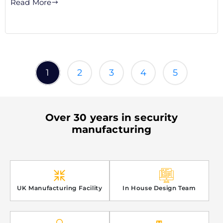
Read More
1
2
3
4
5
Over 30 years in security
manufacturing
UK Manufacturing Facility
In House Design Team