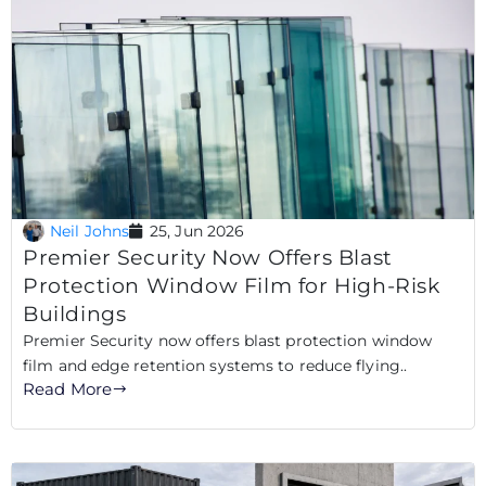
Neil Johns
25, Jun 2026
Premier Security Now Offers Blast
Protection Window Film for High-Risk
Buildings
Premier Security now offers blast protection window
film and edge retention systems to reduce flying..
Read More