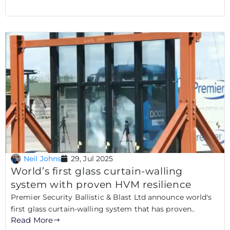
Neil Johns
29, Jul 2025
World’s first glass curtain-walling
system with proven HVM resilience
Premier Security Ballistic & Blast Ltd announce world's
first glass curtain-walling system that has proven..
Read More