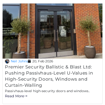
Neil Johns
20, Feb 2026
Premier Security Ballistic & Blast Ltd:
Pushing Passivhaus-Level U-Values in
High-Security Doors, Windows and
Curtain-Walling
Passivhaus-level high-security doors and windows..
Read More