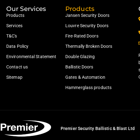
Our Services
Products
Products
Jansen Security Doors
Services
Louvre Security Doors
T&C's
Fire-Rated Doors
Data Policy
Thermally Broken Doors
Environmental Statement
Double Glazing
Contact us
Ballistic Doors
Sitemap
Gates & Automation
Hammerglass products
Premier Security Ballistic & Blast Ltd