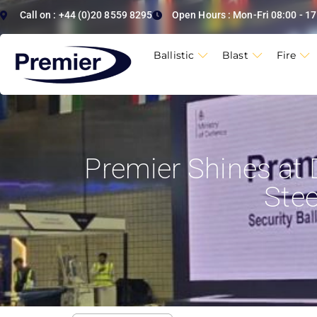
Call on : +44 (0)20 8559 8295
Open Hours : Mon-Fri 08:00 - 17
Ballistic
Blast
Fire
Premier Shines at 
Ste