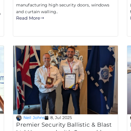
manufacturing high security doors, windows
and curtain walling..
a
Read More
Neil Johns
8, Jul 2025
g
Premier Security Ballistic & Blast