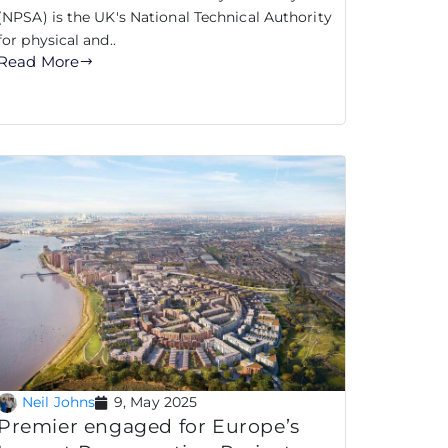
(NPSA) is the UK's National Technical Authority
for physical and..
Read More
Neil Johns
9, May 2025
Premier engaged for Europe’s