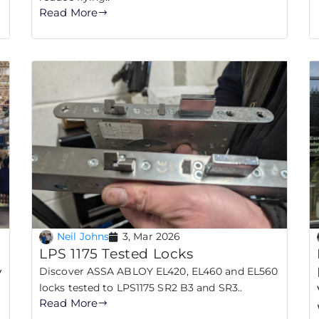
Read More
Neil Johns
3, Mar 2026
:
LPS 1175 Tested Locks
y
Discover ASSA ABLOY EL420, EL460 and EL560
locks tested to LPS1175 SR2 B3 and SR3..
Read More