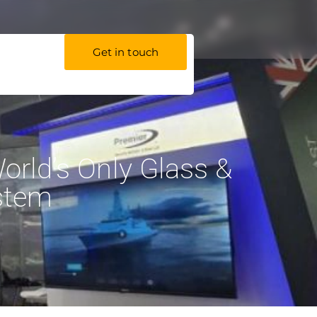
Get in touch
orld’s Only Glass &
stem