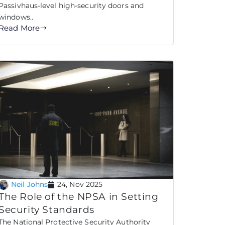
Passivhaus-level high-security doors and
windows..
Read More
Neil Johns
24, Nov 2025
The Role of the NPSA in Setting
Security Standards
The National Protective Security Authority