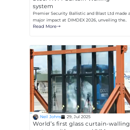
system
Premier Security Ballistic and Blast Ltd made 
major impact at DIMDEX 2026, unveiling the..
Read More
Neil Johns
29, Jul 2025
World’s first glass curtain-wallin