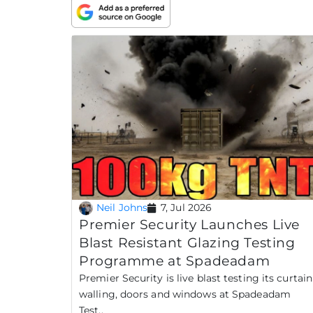
Neil Johns
7, Jul 2026
Premier Security Launches Live
Blast Resistant Glazing Testing
Programme at Spadeadam
Premier Security is live blast testing its curtain
walling, doors and windows at Spadeadam
Test..