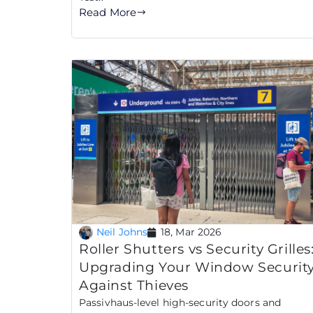
Read More
Neil Johns
18, Mar 2026
Roller Shutters vs Security Grilles
Upgrading Your Window Securit
Against Thieves
Passivhaus-level high-security doors and