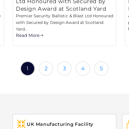
Ltd Honoured with Secured by
Design Award at Scotland Yard
e
Premier Security Ballistic & Blast Ltd Honoured
with Secured by Design Award at Scotland
Yard..
Read More
1
2
3
4
5
UK Manufacturing Facility