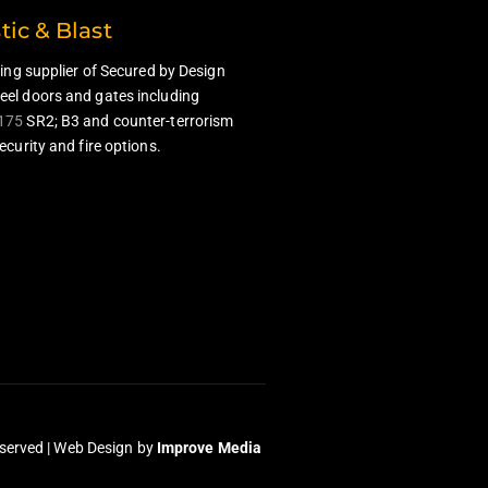
stic & Blast
ding supplier of Secured by Design
el doors and gates including
175
SR2; B3 and counter-terrorism
ecurity and fire options.
served |
Web Design
by
Improve Media