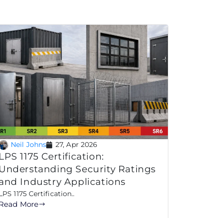
Neil Johns
27, Apr 2026
LPS 1175 Certification:
Understanding Security Ratings
and Industry Applications
LPS 1175 Certification..
Read More