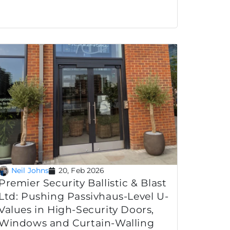
Neil Johns
20, Feb 2026
Premier Security Ballistic & Blast
Ltd: Pushing Passivhaus-Level U-
Values in High-Security Doors,
Windows and Curtain-Walling