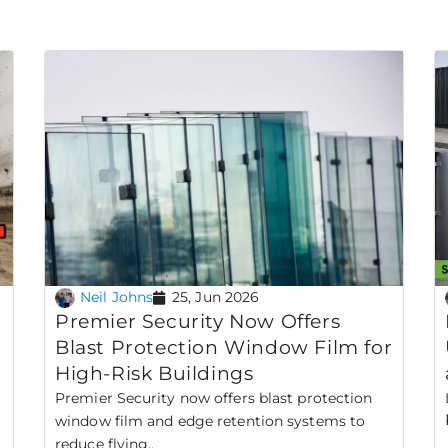
Neil Johns
25, Jun 2026
Premier Security Now Offers
Blast Protection Window Film for
High-Risk Buildings
Premier Security now offers blast protection
window film and edge retention systems to
reduce flying..