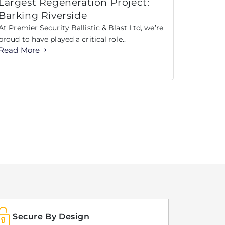
Largest Regeneration Project:
Barking Riverside
At Premier Security Ballistic & Blast Ltd, we’re
proud to have played a critical role..
Read More
Secure By Design