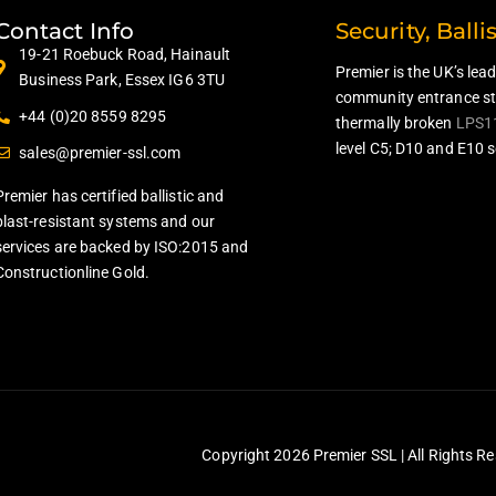
Contact Info
Security, Balli
19-21 Roebuck Road, Hainault
Premier is the UK’s lea
Business Park, Essex IG6 3TU
community entrance ste
+44 (0)20 8559 8295
thermally broken
LPS1
level C5; D10 and E10 s
sales@premier-ssl.com
Premier has certified ballistic and
blast-resistant systems and our
services are backed by ISO:2015 and
Constructionline Gold.
Copyright 2026 Premier SSL | All Rights Re