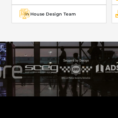
In House Design Team