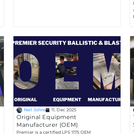
Neil Johns
11, Dec 2025
Original Equipment
Manufacturer (OEM)
Premier is a certified LPS 1175 OEM