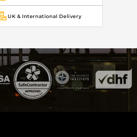
UK & International Delivery