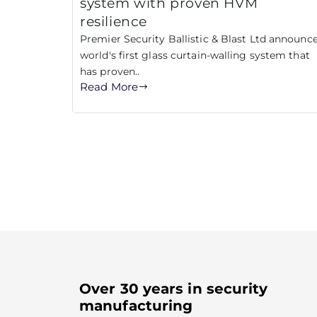
system with proven HVM
resilience
Premier Security Ballistic & Blast Ltd announc
world's first glass curtain-walling system that
has proven..
Read More
Over 30 years in security
manufacturing