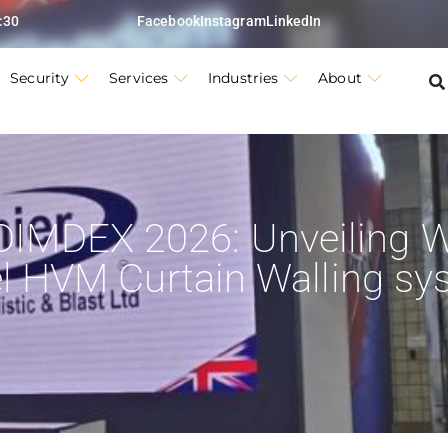
:30
Facebook
Instagram
LinkedIn
Security
Services
Industries
About
DIMDEX 2026: Unveiling W
el HVM Curtain Walling sy