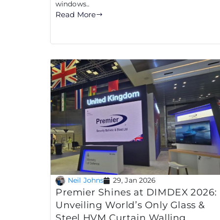
windows..
Read More
Neil Johns
29, Jan 2026
Premier Shines at DIMDEX 2026:
Unveiling World’s Only Glass &
Steel HVM Curtain Walling