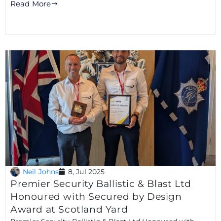
Read More
Neil Johns
8, Jul 2025
Premier Security Ballistic & Blast Ltd
Honoured with Secured by Design
Award at Scotland Yard