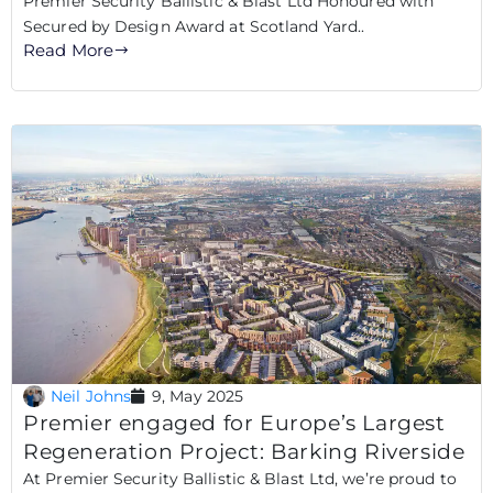
Premier Security Ballistic & Blast Ltd Honoured with
Secured by Design Award at Scotland Yard..
Read More
Neil Johns
9, May 2025
Premier engaged for Europe’s Largest
Regeneration Project: Barking Riverside
At Premier Security Ballistic & Blast Ltd, we’re proud to