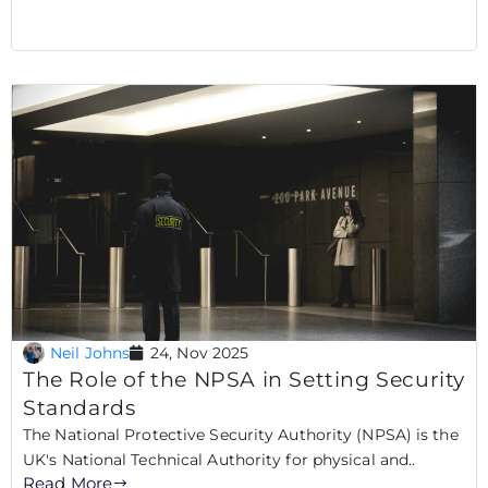
Neil Johns
24, Nov 2025
The Role of the NPSA in Setting Security
Standards
The National Protective Security Authority (NPSA) is the
UK's National Technical Authority for physical and..
Read More