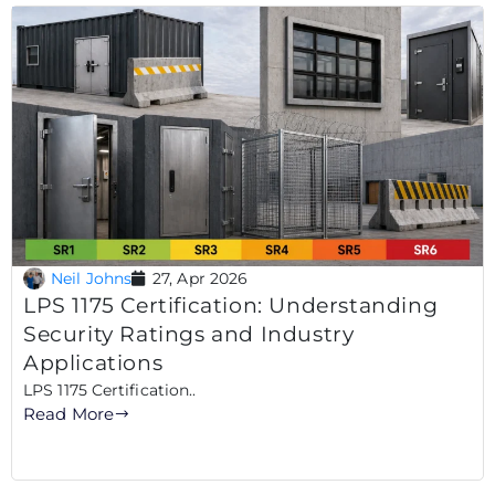
Neil Johns
27, Apr 2026
LPS 1175 Certification: Understanding
Security Ratings and Industry
Applications
LPS 1175 Certification..
Read More