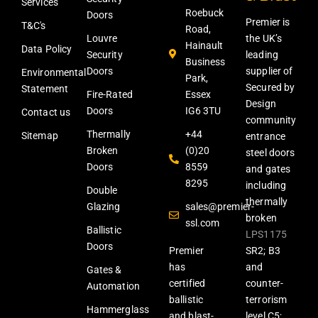
Services
Roebuck
Doors
Premier is
T&C's
Road,
Louvre
the UK’s
Hainault
Data Policy
Security
leading
Business
Doors
supplier of
Environmental
Park,
Secured by
Statement
Fire-Rated
Essex
Design
Doors
IG6 3TU
Contact us
community
Thermally
+44
Sitemap
entrance
Broken
(0)20
steel doors
Doors
8559
and gates
8295
including
Double
thermally
Glazing
sales@premier-
broken
ssl.com
Ballistic
LPS1175
Doors
Premier
SR2; B3
has
and
Gates &
certified
counter-
Automation
ballistic
terrorism
Hammerglass
and blast-
level C5;