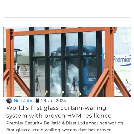
Neil Johns
29, Jul 2025
World’s first glass curtain-walling
system with proven HVM resilience
Premier Security Ballistic & Blast Ltd announce world's
first glass curtain-walling system that has proven..