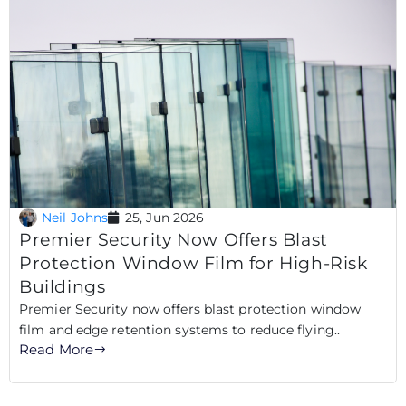
Neil Johns
25, Jun 2026
Premier Security Now Offers Blast
Protection Window Film for High-Risk
Buildings
Premier Security now offers blast protection window
film and edge retention systems to reduce flying..
Read More