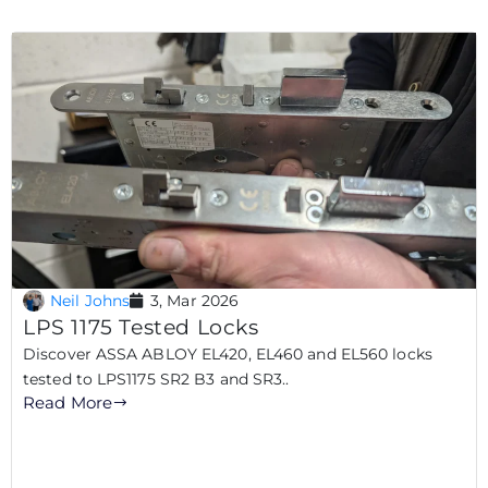
Neil Johns
3, Mar 2026
LPS 1175 Tested Locks
Discover ASSA ABLOY EL420, EL460 and EL560 locks
tested to LPS1175 SR2 B3 and SR3..
Read More