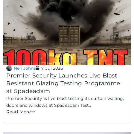
Neil Johns
7, Jul 2026
Premier Security Launches Live Blast
Resistant Glazing Testing Programme
at Spadeadam
Premier Security is live blast testing its curtain walling,
doors and windows at Spadeadam Test..
Read More