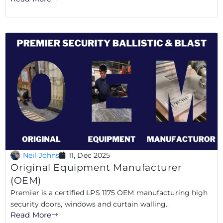
Neil Johns
11, Dec 2025
Original Equipment Manufacturer
(OEM)
Premier is a certified LPS 1175 OEM manufacturing high
security doors, windows and curtain walling..
Read More