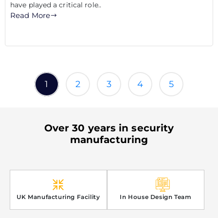
have played a critical role..
Read More
1
2
3
4
5
Over 30 years in security
manufacturing
UK Manufacturing Facility
In House Design Team