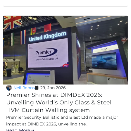
Neil Johns
29, Jan 2026
Premier Shines at DIMDEX 2026:
Unveiling World’s Only Glass & Steel
HVM Curtain Walling system
Premier Security Ballistic and Blast Ltd made a major
impact at DIMDEX 2026, unveiling the..
Read More