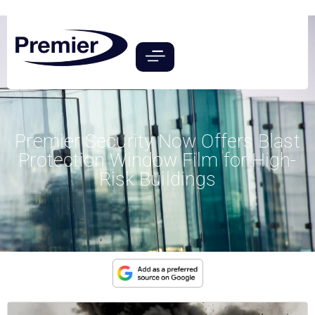
Premier Security Now Offers Blast
Protection Window Film for High-
Risk Buildings