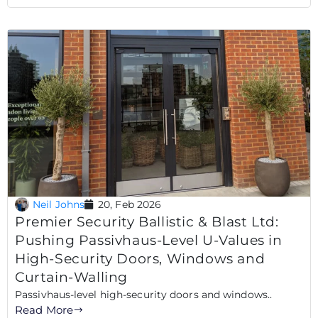
Neil Johns
20, Feb 2026
Premier Security Ballistic & Blast Ltd:
Pushing Passivhaus-Level U-Values in
High-Security Doors, Windows and
Curtain-Walling
Passivhaus-level high-security doors and windows..
Read More