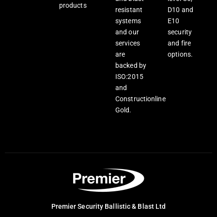
products
resistant
D10 and
systems
E10
and our
security
services
and fire
are
options.
backed by
ISO:2015
and
Constructionline
Gold.
Premier Security Ballistic & Blast Ltd