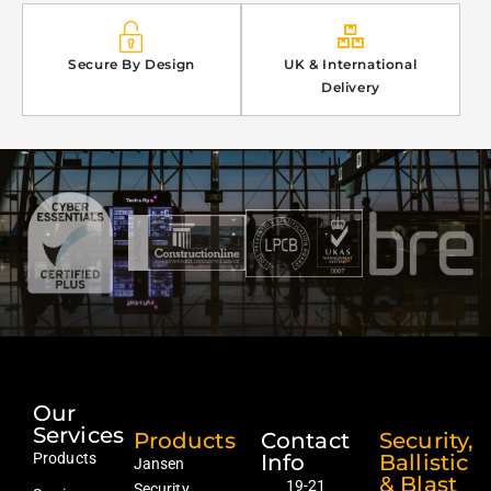
Secure By Design
UK & International
Delivery
Our
Services
Products
Contact
Security,
Products
Info
Ballistic
Jansen
& Blast
19-21
Security