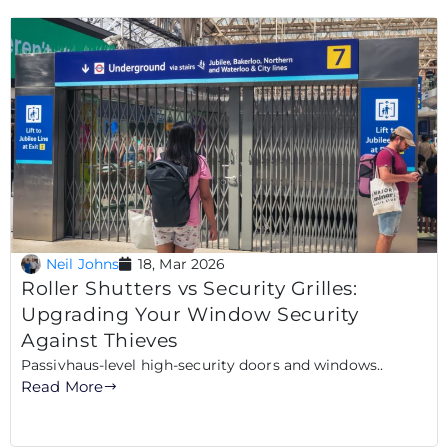
Neil Johns
18, Mar 2026
Roller Shutters vs Security Grilles:
Upgrading Your Window Security
Against Thieves
Passivhaus-level high-security doors and windows..
Read More