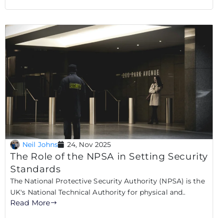
Neil Johns
24, Nov 2025
The Role of the NPSA in Setting Security
Standards
The National Protective Security Authority (NPSA) is the
UK's National Technical Authority for physical and..
Read More