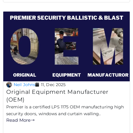
Neil Johns
11, Dec 2025
Original Equipment Manufacturer
(OEM)
Premier is a certified LPS 1175 OEM manufacturing high
security doors, windows and curtain walling..
Read More