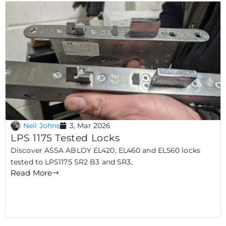
Neil Johns
3, Mar 2026
LPS 1175 Tested Locks
Discover ASSA ABLOY EL420, EL460 and EL560 locks
tested to LPS1175 SR2 B3 and SR3..
Read More