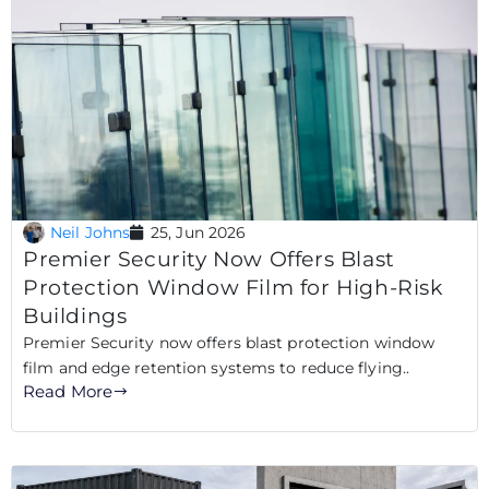
Neil Johns
25, Jun 2026
Premier Security Now Offers Blast
Protection Window Film for High-Risk
Buildings
Premier Security now offers blast protection window
film and edge retention systems to reduce flying..
Read More