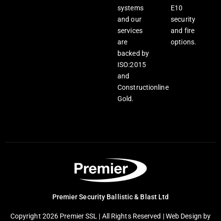
systems
E10
and our
security
services
and fire
are
options.
backed by
ISO:2015
and
Constructionline
Gold.
Premier Security Ballistic & Blast Ltd
Copyright 2026 Premier SSL | All Rights Reserved |
Web Design
by