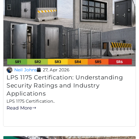
Neil Johns
27, Apr 2026
LPS 1175 Certification: Understanding
Security Ratings and Industry
Applications
LPS 1175 Certification..
Read More