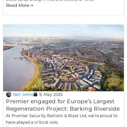
Read More
Neil Johns
9, May 2025
Premier engaged for Europe’s Largest
Regeneration Project: Barking Riverside
At Premier Security Ballistic & Blast Ltd, we’re proud to
have played a critical role..