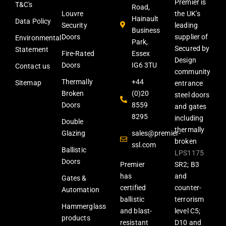
Premier is
T&C's
Road,
Louvre
the UK’s
Hainault
Data Policy
Security
leading
Business
Doors
supplier of
Environmental
Park,
Secured by
Statement
Fire-Rated
Essex
Design
Doors
IG6 3TU
Contact us
community
Thermally
+44
Sitemap
entrance
Broken
(0)20
steel doors
Doors
8559
and gates
8295
including
Double
thermally
Glazing
sales@premier-
broken
ssl.com
Ballistic
LPS1175
Doors
Premier
SR2; B3
has
and
Gates &
certified
counter-
Automation
ballistic
terrorism
Hammerglass
and blast-
level C5;
products
resistant
D10 and