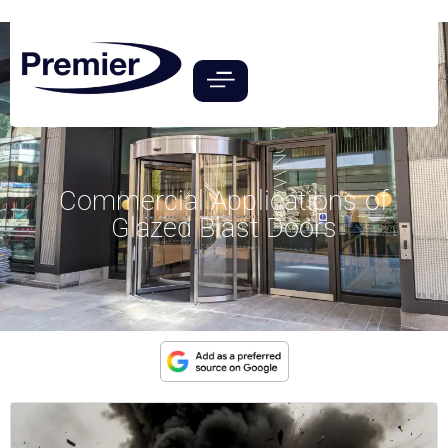
Commercial Applications of
Glazed Blast Doors