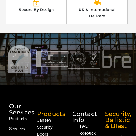
Secure By Design
UK & International
Delivery
Our
Services
Products
Contact
Security,
Products
Info
Ballistic
Jansen
& Blast
19-21
Security
Services
Roebuck
Doors