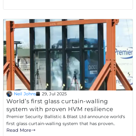
Neil Johns
29, Jul 2025
World’s first glass curtain-walling
system with proven HVM resilience
Premier Security Ballistic & Blast Ltd announce world's
first glass curtain-walling system that has proven..
Read More