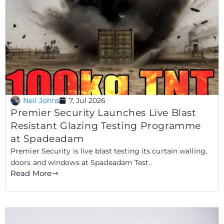
Neil Johns
7, Jul 2026
Premier Security Launches Live Blast
Resistant Glazing Testing Programme
at Spadeadam
Premier Security is live blast testing its curtain walling,
doors and windows at Spadeadam Test..
Read More