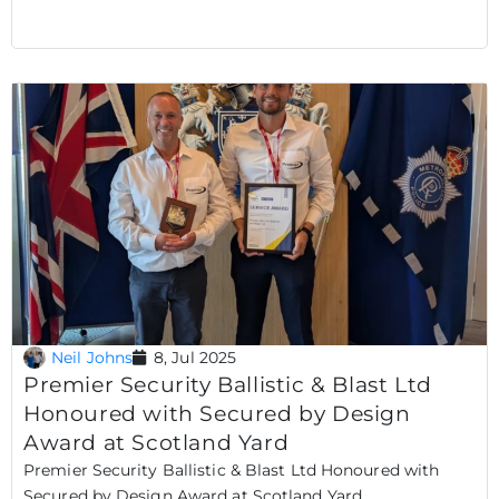
Neil Johns
8, Jul 2025
Premier Security Ballistic & Blast Ltd
Honoured with Secured by Design
Award at Scotland Yard
Premier Security Ballistic & Blast Ltd Honoured with
Secured by Design Award at Scotland Yard..