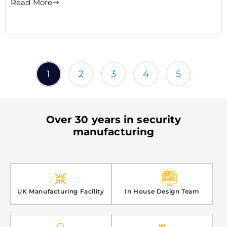
Read More
1
2
3
4
5
Over 30 years in security
manufacturing
UK Manufacturing Facility
In House Design Team