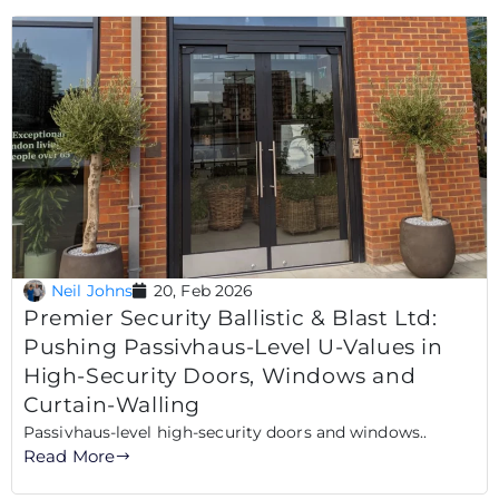
Neil Johns
20, Feb 2026
Premier Security Ballistic & Blast Ltd:
Pushing Passivhaus-Level U-Values in
High-Security Doors, Windows and
Curtain-Walling
Passivhaus-level high-security doors and windows..
Read More