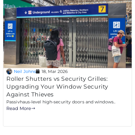
Neil Johns
18, Mar 2026
Roller Shutters vs Security Grilles:
Upgrading Your Window Security
Against Thieves
Passivhaus-level high-security doors and windows..
Read More