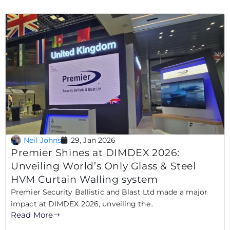
Neil Johns
29, Jan 2026
Premier Shines at DIMDEX 2026:
Unveiling World’s Only Glass & Steel
HVM Curtain Walling system
Premier Security Ballistic and Blast Ltd made a major
impact at DIMDEX 2026, unveiling the..
Read More