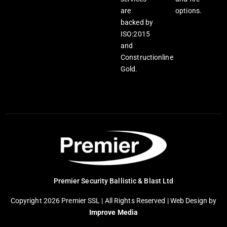
are
options.
backed by
ISO:2015
and
Constructionline
Gold.
Premier Security Ballistic & Blast Ltd
Copyright 2026 Premier SSL | All Rights Reserved |
Web Design
by
Improve Media