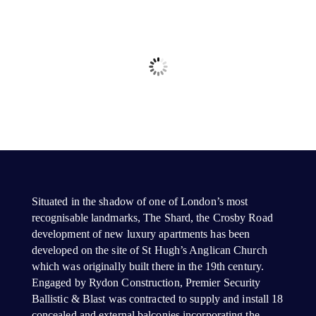
Situated in the shadow of one of London’s most
recognisable landmarks, The Shard, the Crosby Road
development of new luxury apartments has been
developed on the site of St Hugh’s Anglican Church
which was originally built there in the 19th century.
Engaged by Rydon Construction, Premier Security
Ballistic & Blast was contracted to supply and install 18
concealed and external balconies incorporating the