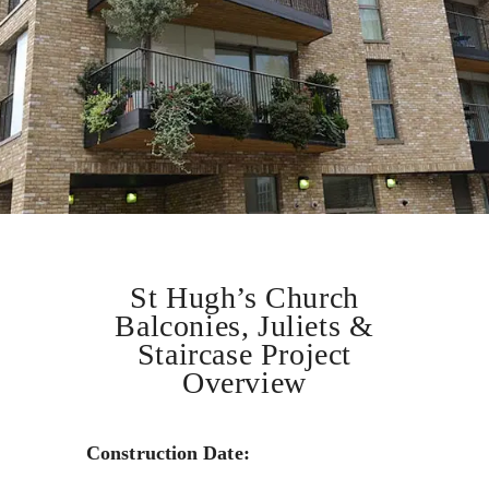
St Hugh’s Church
Balconies, Juliets &
Staircase Project
Overview
Construction Date: