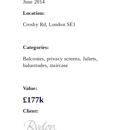
June 2014
Location:
Crosby Rd, London SE1
Categories:
Balconies, privacy screens, Juliets,
balustrades, staircase
Value:
£177k
Client: