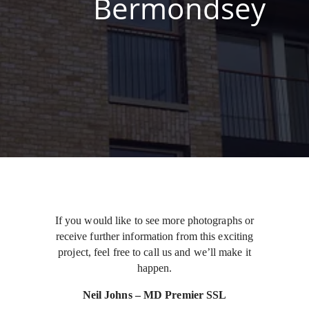
Bermondsey
If you would like to see more photographs or
receive further information from this exciting
project, feel free to call us and we’ll make it
happen.
Neil Johns – MD Premier SSL