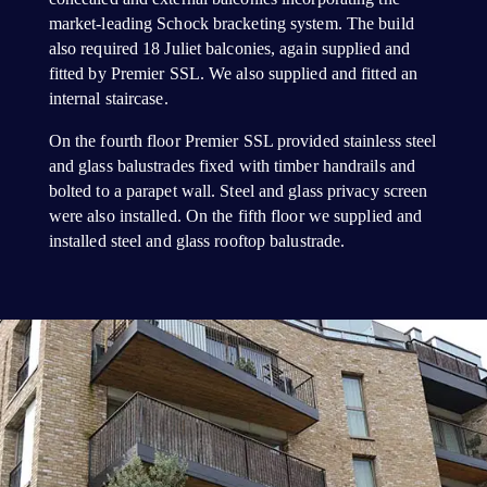
market-leading Schock bracketing system. The build
also required 18 Juliet balconies, again supplied and
fitted by Premier SSL. We also supplied and fitted an
internal staircase.
On the fourth floor Premier SSL provided stainless steel
and glass balustrades fixed with timber handrails and
bolted to a parapet wall. Steel and glass privacy screen
were also installed. On the fifth floor we supplied and
installed steel and glass rooftop balustrade.