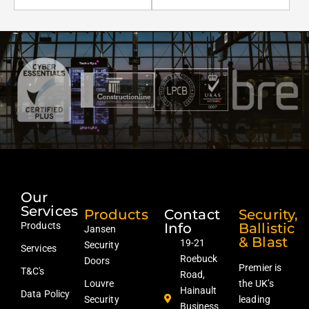
Our
Services
Products
Contact
Security,
Products
Info
Ballistic
Jansen
& Blast
19-21
Security
Services
Roebuck
Doors
Premier is
T&C's
Road,
Louvre
the UK’s
Hainault
Data Policy
Security
leading
Business