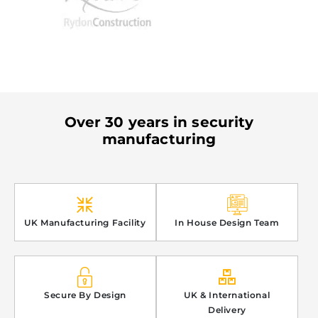
Over 30 years in security
manufacturing
UK Manufacturing Facility
In House Design Team
Secure By Design
UK & International
Delivery