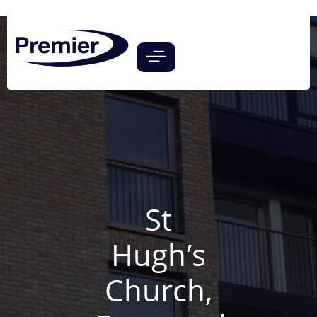
St
Hugh’s
Church,