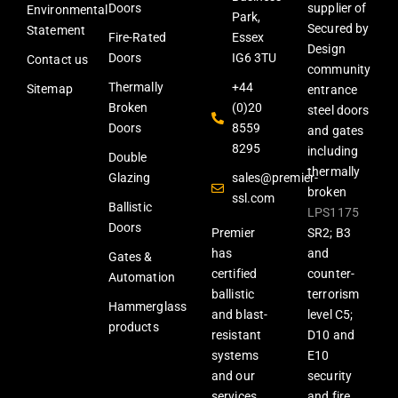
Doors
supplier of
Environmental
Park,
Secured by
Statement
Fire-Rated
Essex
Design
Doors
IG6 3TU
Contact us
community
Thermally
+44
Sitemap
entrance
Broken
(0)20
steel doors
Doors
8559
and gates
8295
including
Double
thermally
Glazing
sales@premier-
broken
ssl.com
Ballistic
LPS1175
Doors
Premier
SR2; B3
has
and
Gates &
certified
counter-
Automation
ballistic
terrorism
Hammerglass
and blast-
level C5;
products
resistant
D10 and
systems
E10
and our
security
services
and fire