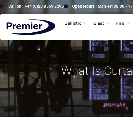
Call on : +44 (0)20 8559 8295
Open Hours : Mon-Fri 08:00 - 17
Ballistic
Blast
Fire
What Is Curtai