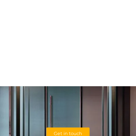
Get in touch