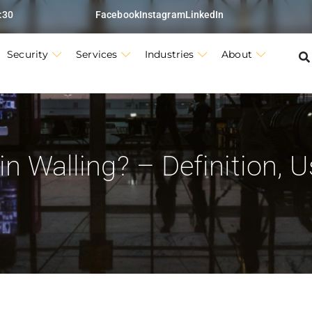
:30
Facebook
Instagram
LinkedIn
Security
Services
Industries
About
n Walling? – Definition, 