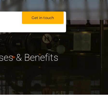
Get in touch
Uses & Benefits