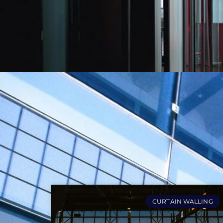
CURTAIN WALLING